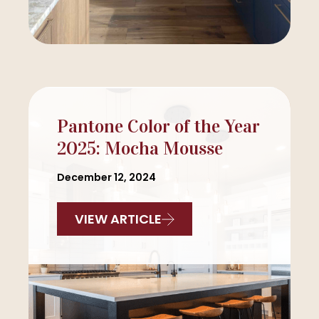
Pantone Color of the Year
2025: Mocha Mousse
December 12, 2024
VIEW ARTICLE