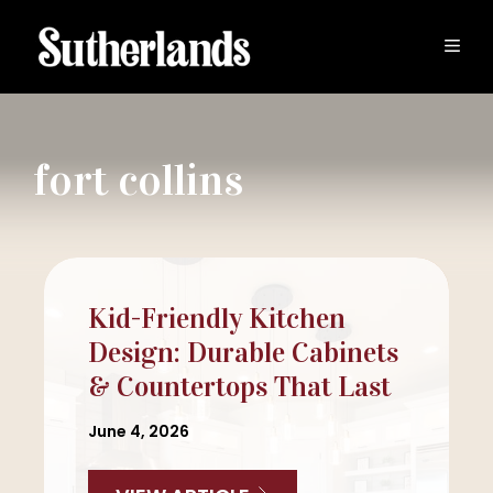
Skip
to
MEN
content
fort collins
Kid-Friendly Kitchen
Design: Durable Cabinets
& Countertops That Last
June 4, 2026