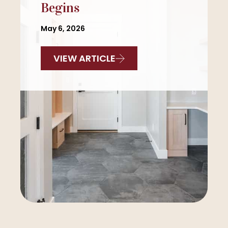
Begins
May 6, 2026
VIEW ARTICLE