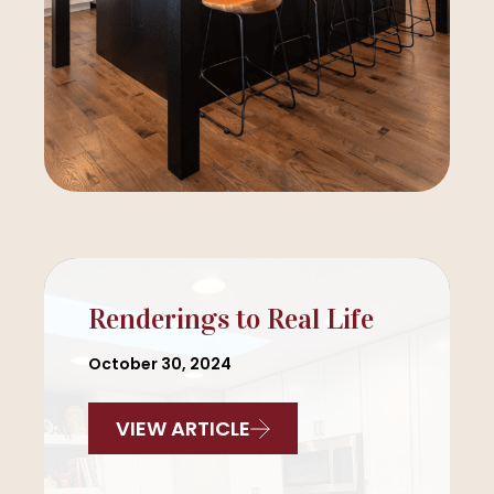
Renderings to Real Life
October 30, 2024
VIEW ARTICLE