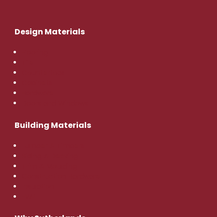
Design Materials
Flooring
Tile
Countertops
Cabinets
Hardware
Doors and Windows
Building Materials
Lumber & Timbers
Siding & Decking
Trim & Moulding
Construction Hardware
Insulation
EWP