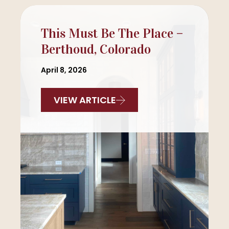
This Must Be The Place –
Berthoud, Colorado
April 8, 2026
VIEW ARTICLE