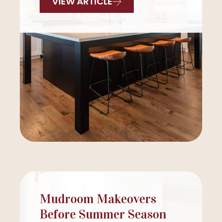
VIEW ARTICLE
Mudroom Makeovers
Before Summer Season