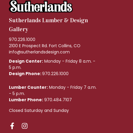
Sutherlands Lumber & Design
Gallery
970.226.1000
2100 E Prospect Rd. Fort Collins, CO
info@sutherlandsdesign.com
Design Center:
Monday - Friday 8 a.m. -
5 p.m.
Design Phone:
970.226.1000
Lumber Counter:
Monday - Friday 7 a.m.
- 5 p.m.
Lumber Phone:
970.484.7107
Closed Saturday and Sunday