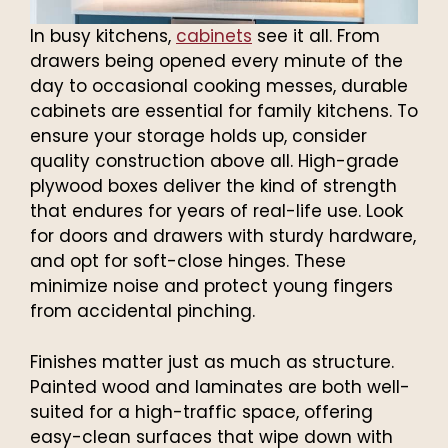
In busy kitchens,
cabinets
see it all. From
drawers being opened every minute of the
day to occasional cooking messes, durable
cabinets are essential for family kitchens. To
ensure your storage holds up, consider
quality construction above all. High-grade
plywood boxes deliver the kind of strength
that endures for years of real-life use. Look
for doors and drawers with sturdy hardware,
and opt for soft-close hinges. These
minimize noise and protect young fingers
from accidental pinching.
Finishes matter just as much as structure.
Painted wood and laminates are both well-
suited for a high-traffic space, offering
easy-clean surfaces that wipe down with