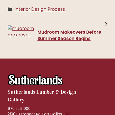
Categories
Interior Design Process
Mudroom Makeovers Before
Summer Season Begins
Sutherlands Lumber & Design
Gallery
970.226.1000
2100 E Prospect Rd. Fort Collins, CO