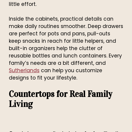
little effort.
Inside the cabinets, practical details can
make daily routines smoother. Deep drawers
are perfect for pots and pans, pull-outs
keep snacks in reach for little helpers, and
built-in organizers help the clutter of
reusable bottles and lunch containers. Every
family’s needs are a bit different, and
Sutherlands
can help you customize
designs to fit your lifestyle.
Countertops for Real Family
Living