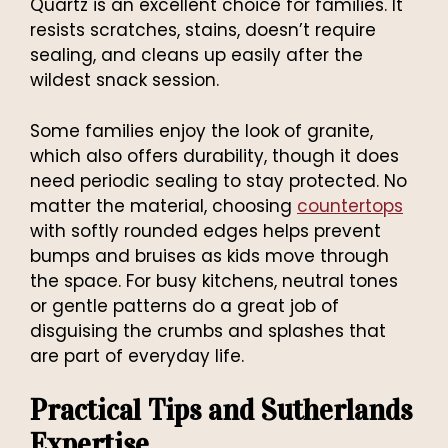
Quartz is an excellent choice for families. It
resists scratches, stains, doesn’t require
sealing, and cleans up easily after the
wildest snack session.
Some families enjoy the look of granite,
which also offers durability, though it does
need periodic sealing to stay protected. No
matter the material, choosing
countertops
with softly rounded edges helps prevent
bumps and bruises as kids move through
the space. For busy kitchens, neutral tones
or gentle patterns do a great job of
disguising the crumbs and splashes that
are part of everyday life.
Practical Tips and Sutherlands
Expertise