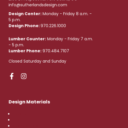
info@sutherlandsdesign.com
Design Center:
Monday - Friday 8 a.m. -
5 p.m.
Design Phone:
970.226.1000
Lumber Counter:
Monday - Friday 7 a.m.
- 5 p.m.
Lumber Phone:
970.484.7107
Closed Saturday and Sunday
Design Materials
Flooring
Tile
Countertops