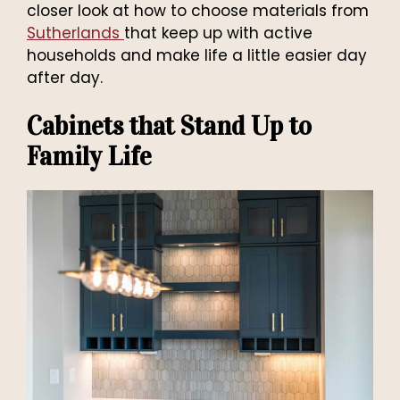
closer look at how to choose materials from
Sutherlands
that keep up with active
households and make life a little easier day
after day.
Cabinets that Stand Up to
Family Life