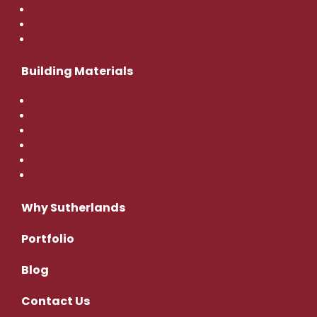
Cabinets
Hardware
Doors and Windows
Building Materials
Lumber & Timbers
Siding & Decking
Trim & Moulding
Construction Hardware
Insulation
EWP
Why Sutherlands
Portfolio
Blog
Contact
Us