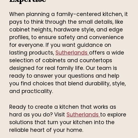
When planning a family-centered kitchen, it
pays to think through the small details, like
cabinet heights, hardware style, and edge
profiles, to ensure safety and convenience
for everyone. If you want guidance on
lasting products,
Sutherlands
offers a wide
selection of cabinets and countertops
designed for real family life. Our team is
ready to answer your questions and help
you find choices that blend durability, style,
and practicality.
Ready to create a kitchen that works as
hard as you do? Visit
Sutherlands
to explore
solutions that turn your kitchen into the
reliable heart of your home.