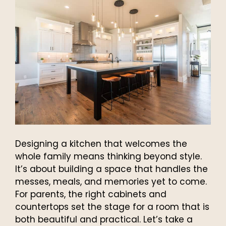
Designing a kitchen that welcomes the
whole family means thinking beyond style.
It’s about building a space that handles the
messes, meals, and memories yet to come.
For parents, the right cabinets and
countertops set the stage for a room that is
both beautiful and practical. Let’s take a