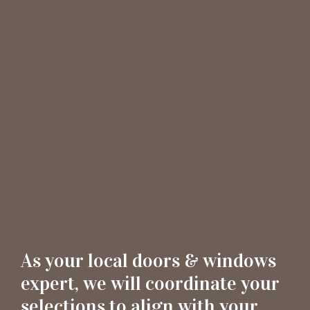
As your local doors & windows
expert, we will coordinate your
selections to align with your