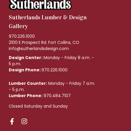
Sutherlands Lumber & Design
Gallery
970.226.1000
2100 E Prospect Rd. Fort Collins, CO
info@sutherlandsdesign.com
Design Center:
Monday - Friday 8 a.m. -
5 p.m.
Design Phone:
970.226.1000
Lumber Counter:
Monday - Friday 7 a.m.
- 5 p.m.
Lumber Phone:
970.484.7107
Closed Saturday and Sunday