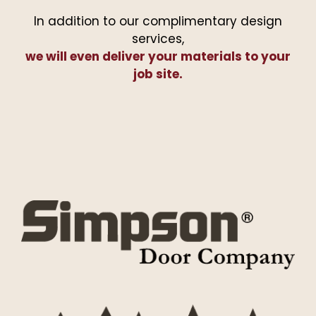
In addition to our complimentary design
services,
we will even deliver your materials to your
job site.