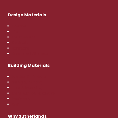
Design Materials
Flooring
Tile
Countertops
Cabinets
Hardware
Doors and Windows
Building Materials
Lumber & Timbers
Siding & Decking
Trim & Moulding
Construction Hardware
Insulation
EWP
Why Sutherlands