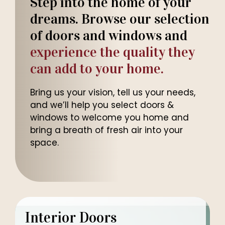
Step into the home of your
dreams. Browse our selection
of doors and windows and
experience the quality they
can add to your home.
Bring us your vision, tell us your needs,
and we’ll help you select doors &
windows to welcome you home and
bring a breath of fresh air into your
space.
Interior Doors