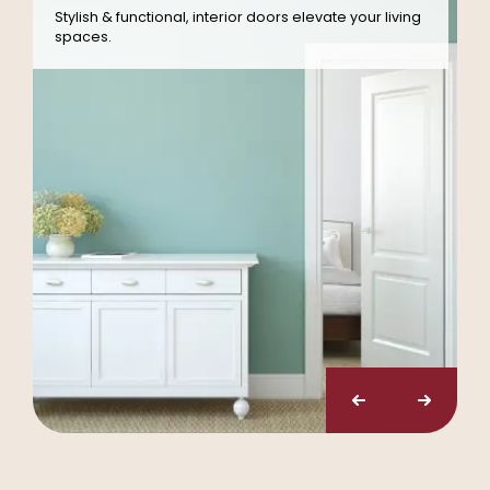
Stylish & functional, interior doors elevate your living
spaces.