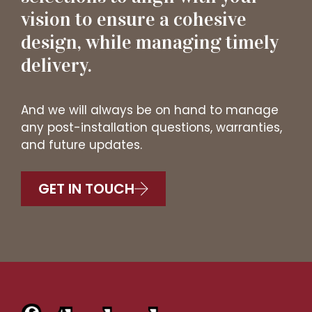
vision to ensure a cohesive
design, while managing timely
delivery.
And we will always be on hand to manage
any post-installation questions, warranties,
and future updates.
GET IN TOUCH