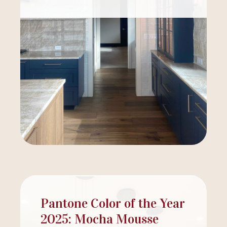
Pantone Color of the Year
2025: Mocha Mousse