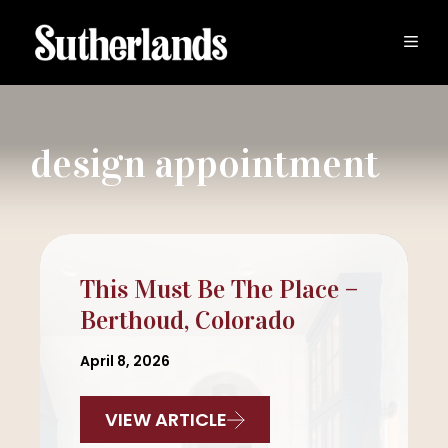
Skip
to
MEN
content
design appointment
This Must Be The Place –
Berthoud, Colorado
April 8, 2026
VIEW ARTICLE