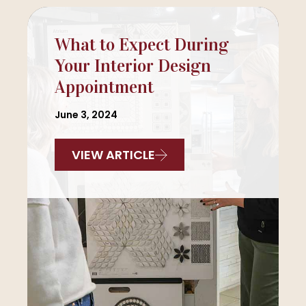
What to Expect During
Your Interior Design
Appointment
June 3, 2024
VIEW ARTICLE