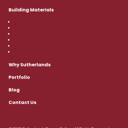
Building Materials
Lumber & Timbers
Siding & Decking
Trim & Moulding
Construction Hardware
Insulation
EWP
Why Sutherlands
Portfolio
Blog
Contact
Us