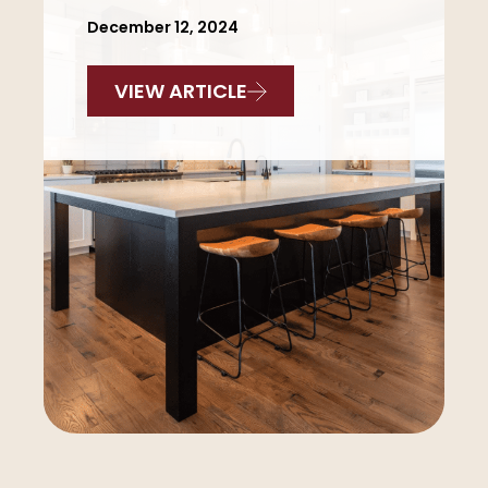
December 12, 2024
VIEW ARTICLE