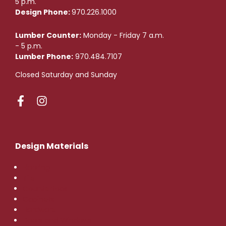
5 p.m.
Design Phone:
970.226.1000
Lumber Counter:
Monday - Friday 7 a.m.
- 5 p.m.
Lumber Phone:
970.484.7107
Closed Saturday and Sunday
Design Materials
Flooring
Tile
Countertops
Cabinets
Hardware
Doors and Windows