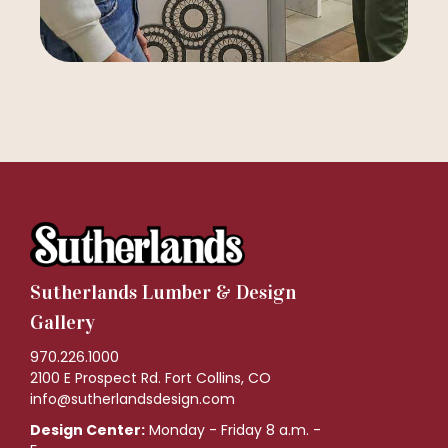
Sutherlands Lumber & Design
Gallery
970.226.1000
2100 E Prospect Rd. Fort Collins, CO
info@sutherlandsdesign.com
Design Center:
Monday - Friday 8 a.m. -