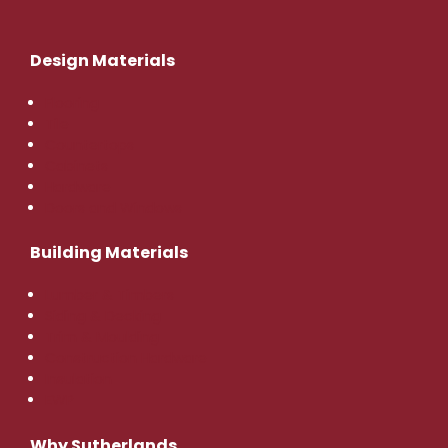
Design Materials
Flooring
Tile
Countertops
Cabinets
Hardware
Doors and Windows
Building Materials
Lumber & Timbers
Siding & Decking
Trim & Moulding
Construction Hardware
Insulation
EWP
Why Sutherlands