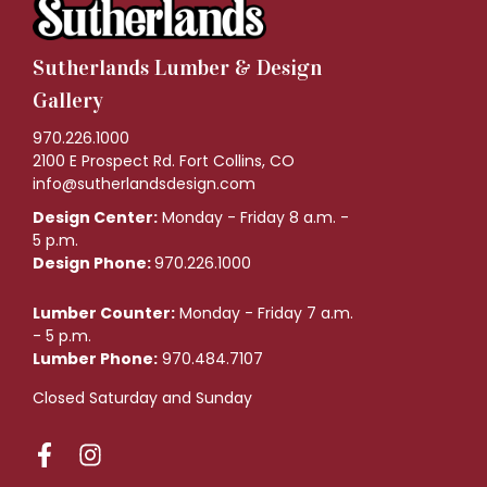
Sutherlands Lumber & Design
Gallery
970.226.1000
2100 E Prospect Rd. Fort Collins, CO
info@sutherlandsdesign.com
Design Center:
Monday - Friday 8 a.m. -
5 p.m.
Design Phone:
970.226.1000
Lumber Counter:
Monday - Friday 7 a.m.
- 5 p.m.
Lumber Phone:
970.484.7107
Closed Saturday and Sunday