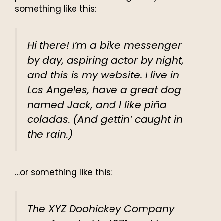
something like this:
Hi there! I’m a bike messenger
by day, aspiring actor by night,
and this is my website. I live in
Los Angeles, have a great dog
named Jack, and I like piña
coladas. (And gettin’ caught in
the rain.)
…or something like this:
The XYZ Doohickey Company