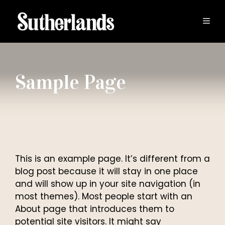
Skip
to
MEN
content
Sample Page
This is an example page. It’s different from a
blog post because it will stay in one place
and will show up in your site navigation (in
most themes). Most people start with an
About page that introduces them to
potential site visitors. It might say