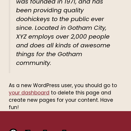
was founded in 1971, and has
been providing quality
doohickeys to the public ever
since. Located in Gotham City,
XYZ employs over 2,000 people
and does all kinds of awesome
things for the Gotham
community.
As a new WordPress user, you should go to
your dashboard
to delete this page and
create new pages for your content. Have
fun!